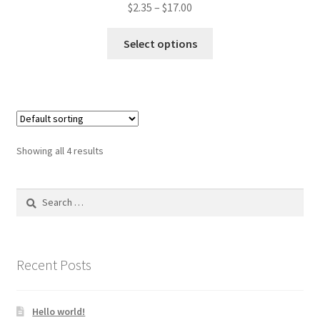
$
2.35
–
$
17.00
This
Select options
product
has
multiple
variants.
The
options
Showing all 4 results
may
be
Search
chosen
for:
on
the
product
Recent Posts
page
Hello world!