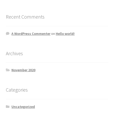
Recent Comments
A WordPress Commenter
on
Hello world!
Archives
November 2020
Categories
Uncategorized