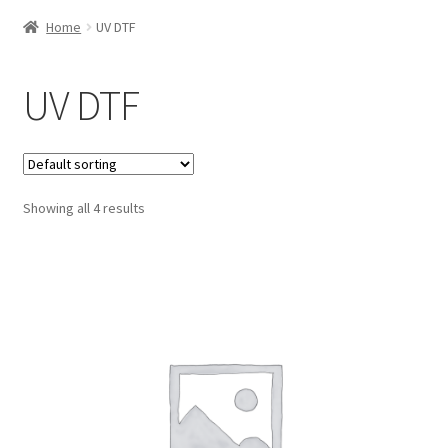
Home
UV DTF
UV DTF
Showing all 4 results