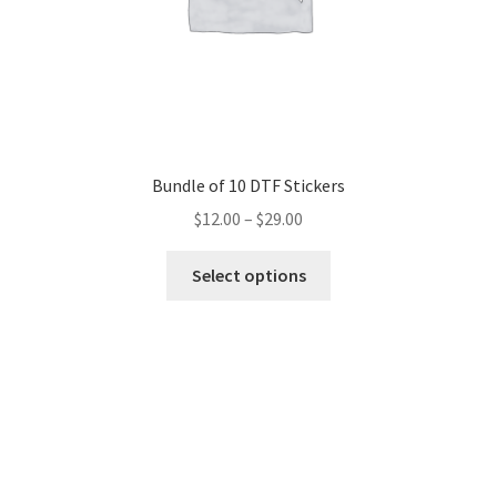
Bundle of 10 DTF Stickers
$
12.00
–
$
29.00
This
Select options
product
has
multiple
variants.
The
options
may
be