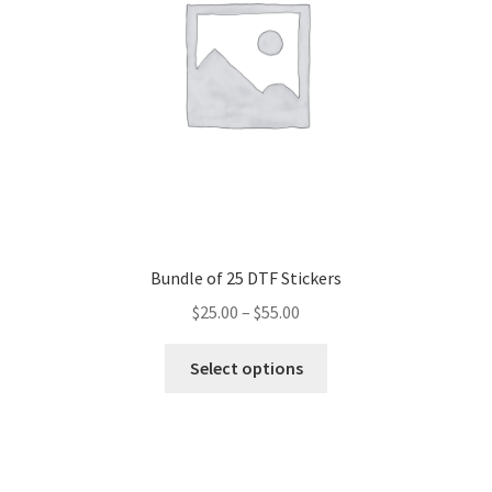
chosen
on
the
product
page
Bundle of 25 DTF Stickers
$
25.00
–
$
55.00
This
Select options
product
has
multiple
variants.