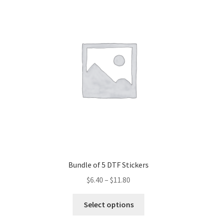
The
options
may
be
chosen
on
the
product
page
Bundle of 5 DTF Stickers
$
6.40
–
$
11.80
This
Select options
product