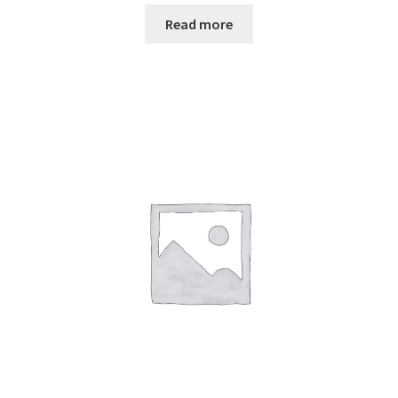
Read more