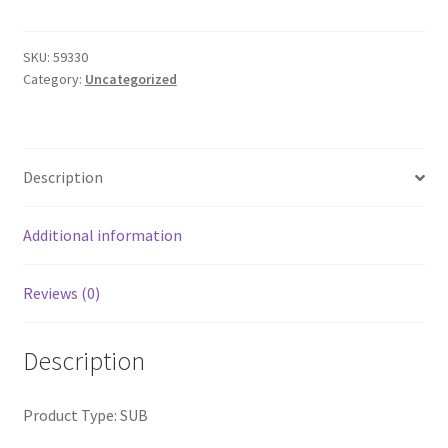
Virtue
Dive
Tail
SKU:
59330
Category:
Uncategorized
quantity
Description
Additional information
Reviews (0)
Description
Product Type: SUB