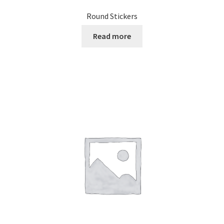
Round Stickers
Read more