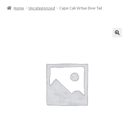
Home
Uncategorized
Cape Cali Virtue Dive Tail