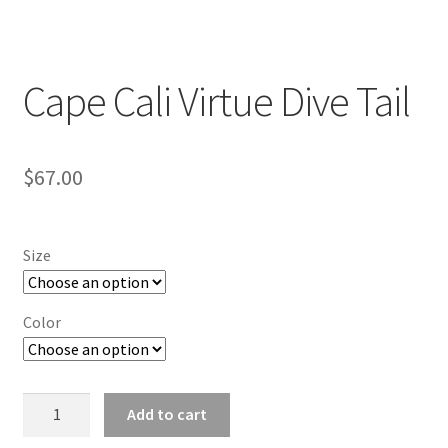
Cape Cali Virtue Dive Tail
$
67.00
Size
Color
Cape
Add to cart
Cali