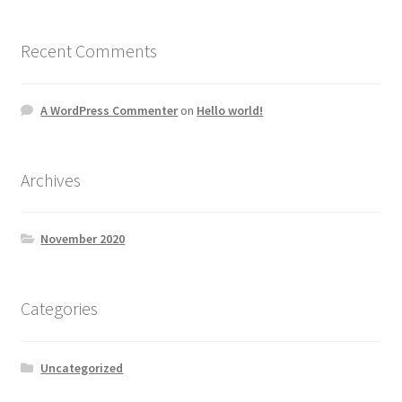
Recent Comments
A WordPress Commenter
on
Hello world!
Archives
November 2020
Categories
Uncategorized