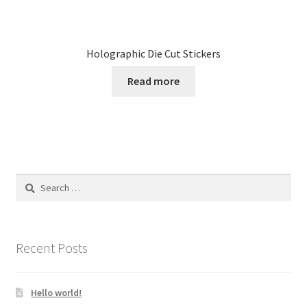
Holographic Die Cut Stickers
Read more
Search
for:
Recent Posts
Hello world!