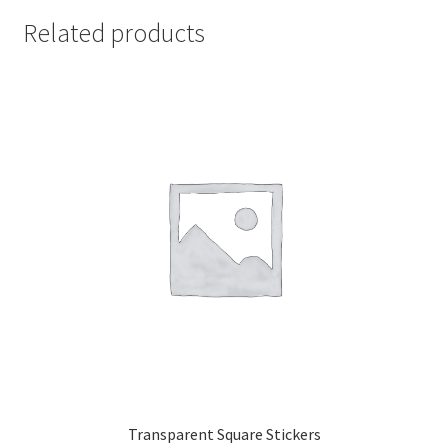
Related products
Transparent Square Stickers