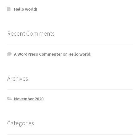
Hello world!
Recent Comments
A WordPress Commenter
on
Hello world!
Archives
November 2020
Categories