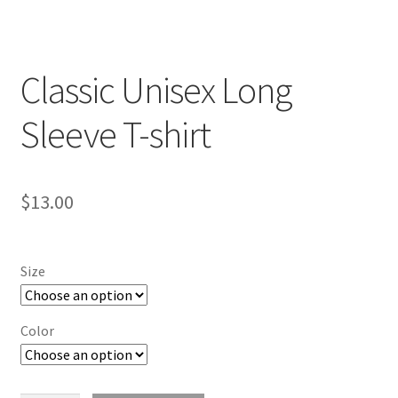
Classic Unisex Long
Sleeve T-shirt
$
13.00
Size
Color