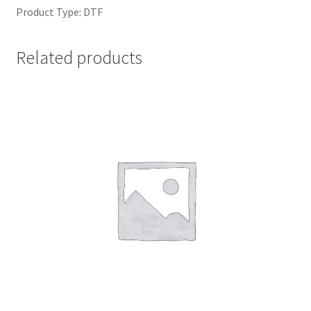
Product Type: DTF
Related products