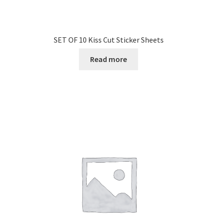
SET OF 10 Kiss Cut Sticker Sheets
Read more