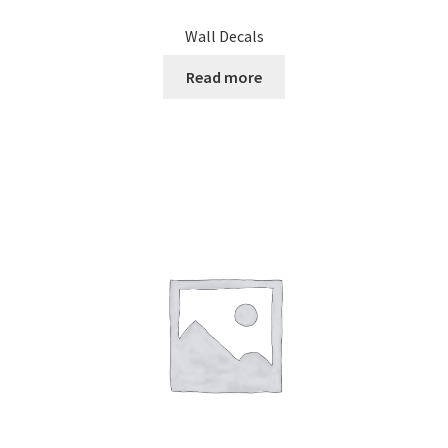
Wall Decals
Read more