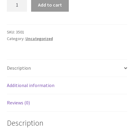
Classic
Add to cart
Unisex
Long
Sleeve
T-
SKU:
3501
Category:
Uncategorized
shirt
quantity
Description
Additional information
Reviews (0)
Description