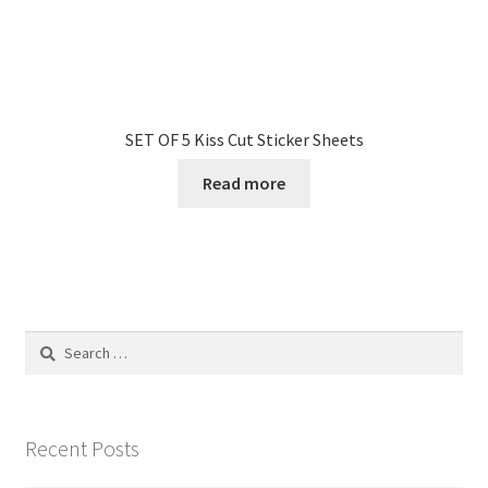
SET OF 5 Kiss Cut Sticker Sheets
Read more
Search
for:
Recent Posts