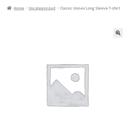
Home
Uncategorized
Classic Unisex Long Sleeve T-shirt