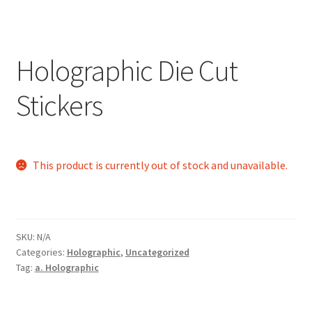
Holographic Die Cut
Stickers
This product is currently out of stock and unavailable.
SKU:
N/A
Categories:
Holographic
,
Uncategorized
Tag:
a. Holographic