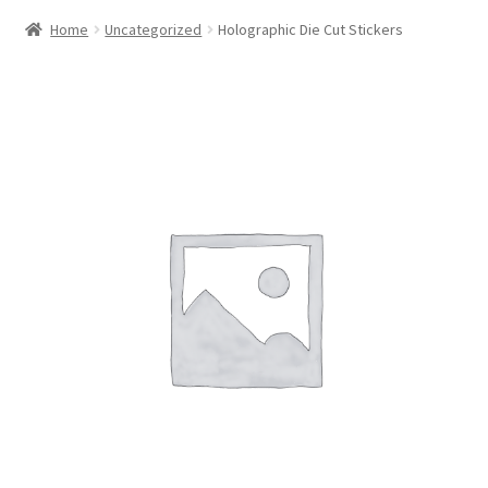
Home
Uncategorized
Holographic Die Cut Stickers