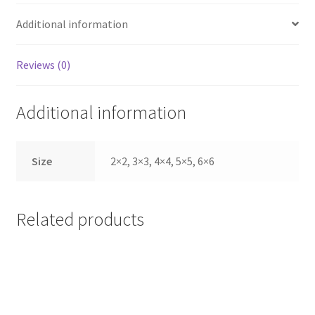
Additional information
Reviews (0)
Additional information
Size
2×2, 3×3, 4×4, 5×5, 6×6
Related products