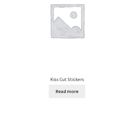
Kiss Cut Stickers
Read more