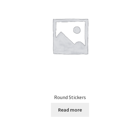
Round Stickers
Read more