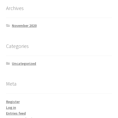
Archives
November 2020
Categories
Uncategorized
Meta
Register
Log in
Entries feed