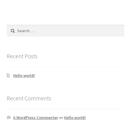
Search
for:
Recent Posts
Hello world!
Recent Comments
A WordPress Commenter
on
Hello world!