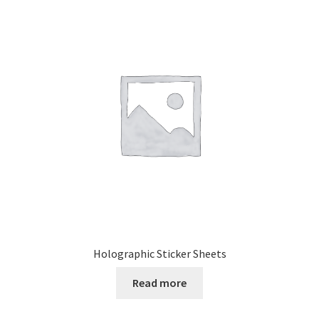
Holographic Sticker Sheets
Read more