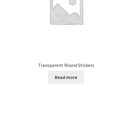
Transparent Round Stickers
Read more