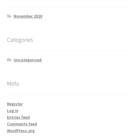
November 2020
Categories
Uncategorized
Meta
Register
Log in
Entries feed
Comments feed
WordPress.org