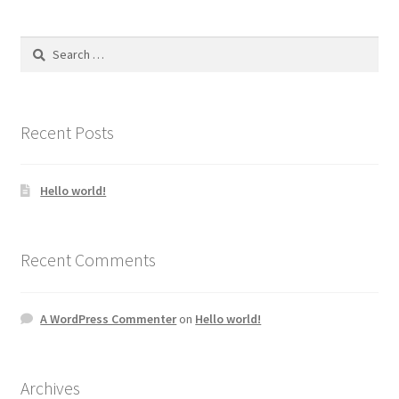
Search
for:
Recent Posts
Hello world!
Recent Comments
A WordPress Commenter
on
Hello world!
Archives