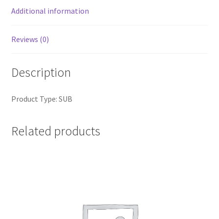
Additional information
Reviews (0)
Description
Product Type: SUB
Related products