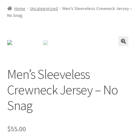
Home
Uncategorized
Men’s Sleeveless Crewneck Jersey –
No Snag
Men’s Sleeveless
Crewneck Jersey – No
Snag
$
55.00