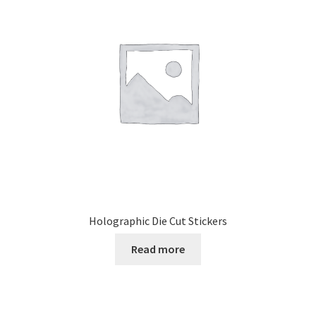
Holographic Die Cut Stickers
Read more