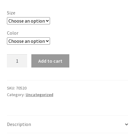
Size
Color
Men's
Add to cart
Sleeveless
Crewneck
Jersey
-
SKU:
70520
Category:
Uncategorized
No
Snag
quantity
Description