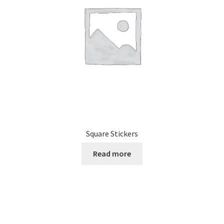
Square Stickers
Read more