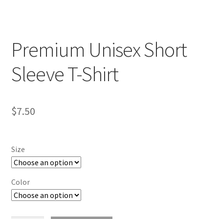
Premium Unisex Short
Sleeve T-Shirt
$
7.50
Size
Color