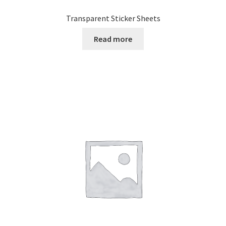
Transparent Sticker Sheets
Read more