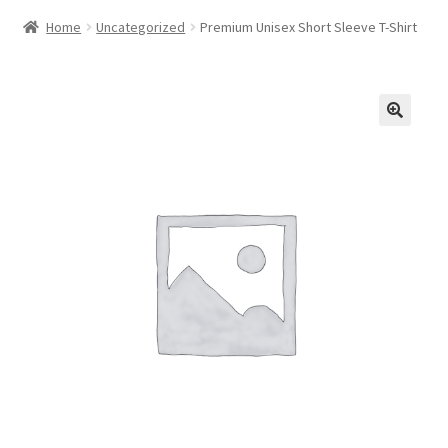
Home
Uncategorized
Premium Unisex Short Sleeve T-Shirt