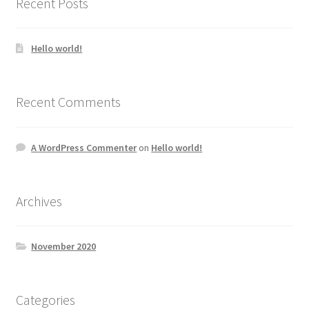
Recent Posts
Hello world!
Recent Comments
A WordPress Commenter
on
Hello world!
Archives
November 2020
Categories