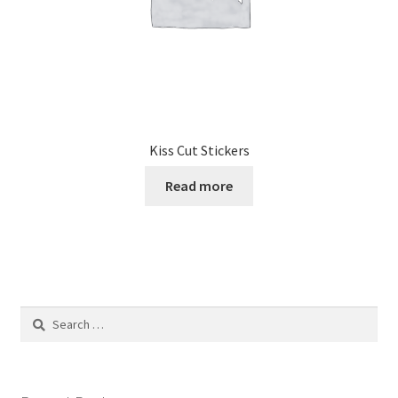
product
page
Kiss Cut Stickers
Read more
Search
for: