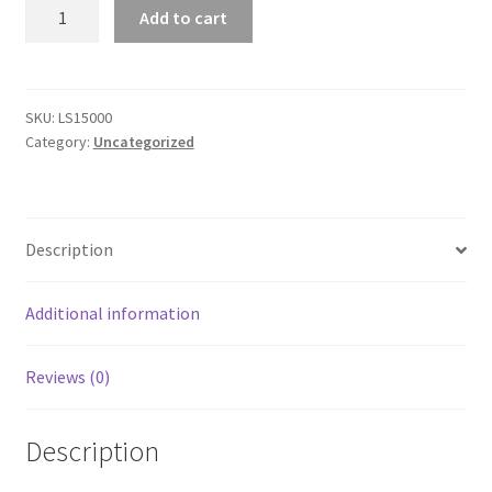
Premium
Add to cart
Unisex
Short
Sleeve
T-
SKU:
LS15000
Category:
Uncategorized
Shirt
quantity
Description
Additional information
Reviews (0)
Description