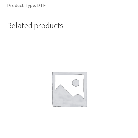
Product Type: DTF
Related products