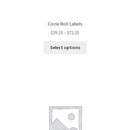
Circle Roll Labels
$
39.10
–
$
72.25
This
Select options
product
has
multiple
variants.
The
options
may
be
chosen
on
the