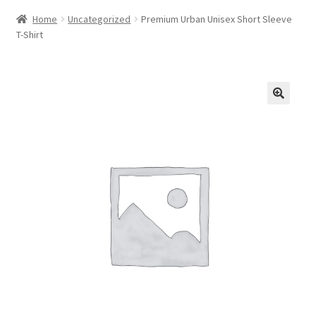
Home
Uncategorized
Premium Urban Unisex Short Sleeve
T-Shirt