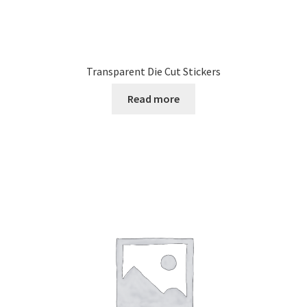
Transparent Die Cut Stickers
Read more