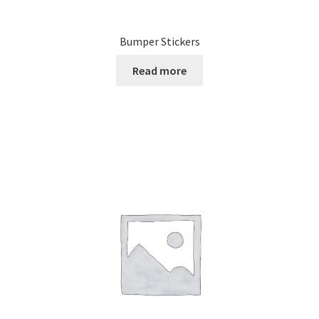
Bumper Stickers
Read more