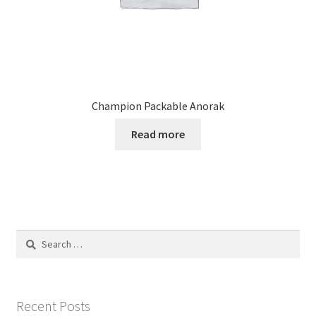
Champion Packable Anorak
Read more
Search
for:
Recent Posts