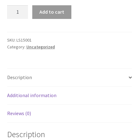
Premium
Add to cart
Urban
Unisex
Short
Sleeve
SKU:
LS15001
Category:
Uncategorized
T-
Shirt
quantity
Description
Additional information
Reviews (0)
Description