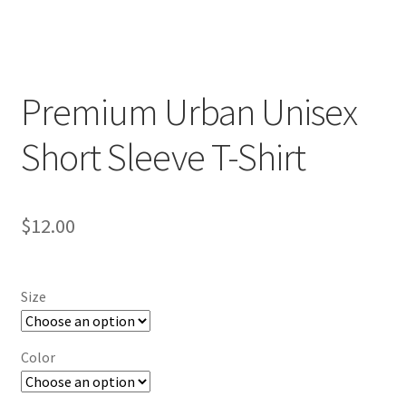
Premium Urban Unisex
Short Sleeve T-Shirt
$
12.00
Size
Color