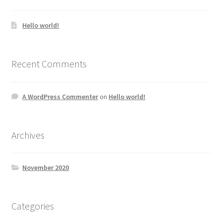
Hello world!
Recent Comments
A WordPress Commenter
on
Hello world!
Archives
November 2020
Categories