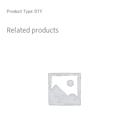
Product Type: DTF
Related products