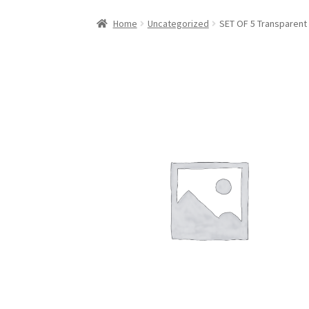
Home
Uncategorized
SET OF 5 Transparent 