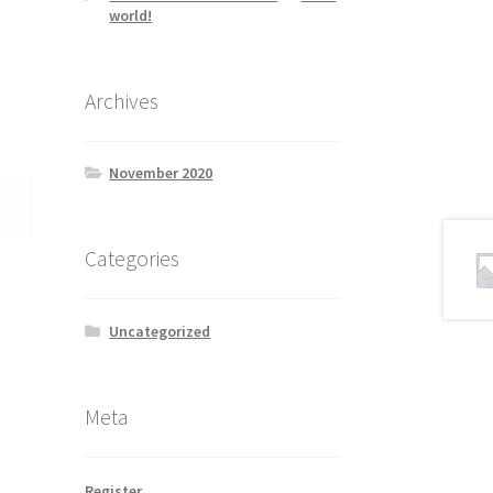
world!
Archives
November 2020
Categories
Uncategorized
Meta
Register