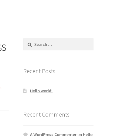
ss
Search
for:
Recent Posts
.
Hello world!
Recent Comments
A WordPress Commenter
on
Hello