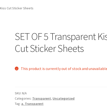
Kiss Cut Sticker Sheets
SET OF 5 Transparent Ki
Cut Sticker Sheets
This product is currently out of stock and unavailable
SKU:
N/A
Categories:
Transparent
,
Uncategorized
Tag:
a. Transparent