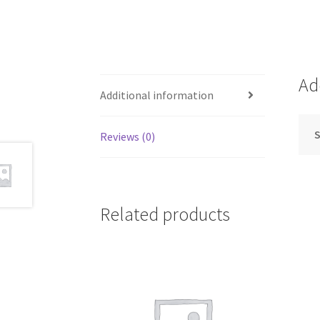
Ad
Additional information
S
Reviews (0)
Related products