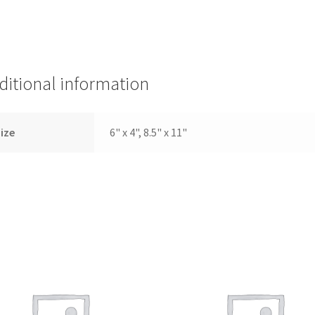
ditional information
ize
6" x 4", 8.5" x 11"