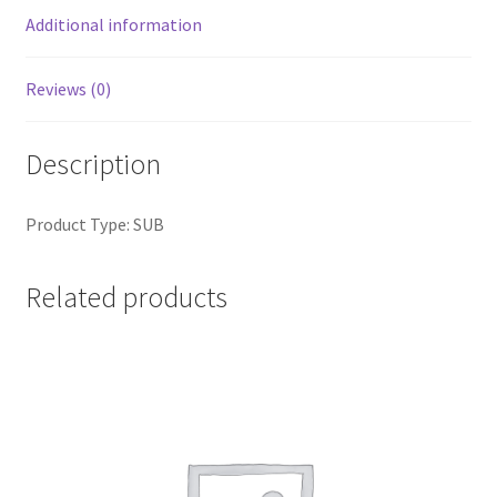
Additional information
Reviews (0)
Description
Product Type: SUB
Related products