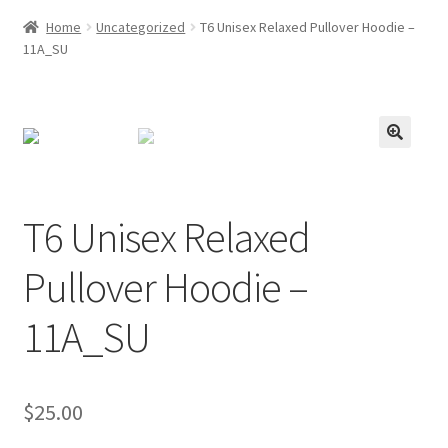
Home
Uncategorized
T6 Unisex Relaxed Pullover Hoodie –
11A_SU
T6 Unisex Relaxed
Pullover Hoodie –
11A_SU
$
25.00