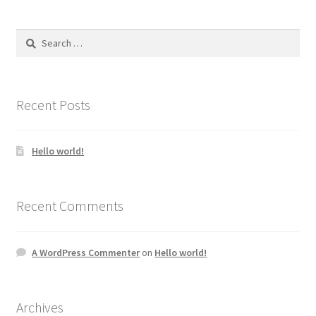
Search
for:
Recent Posts
Hello world!
Recent Comments
A WordPress Commenter
on
Hello world!
Archives