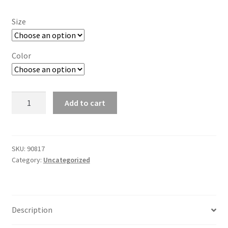
Size
Color
T6
Add to cart
Unisex
Relaxed
Pullover
Hoodie
SKU:
90817
Category:
Uncategorized
-
11A_SU
quantity
Description