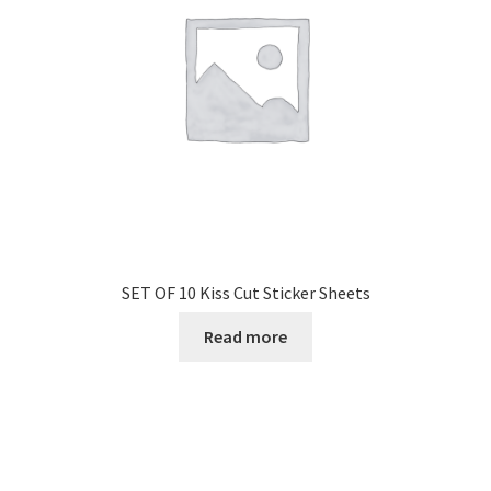
SET OF 10 Kiss Cut Sticker Sheets
Read more