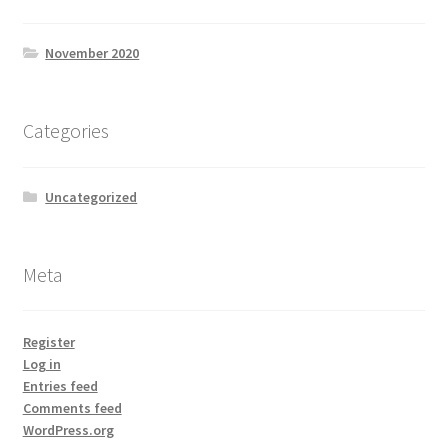
November 2020
Categories
Uncategorized
Meta
Register
Log in
Entries feed
Comments feed
WordPress.org