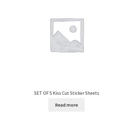
SET OF 5 Kiss Cut Sticker Sheets
Read more