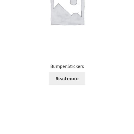
Bumper Stickers
Read more