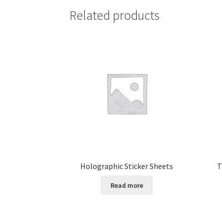
Related products
Holographic Sticker Sheets
T
Read more