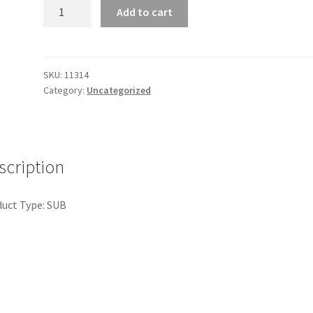
Bandana
Add to cart
quantity
SKU:
11314
Category:
Uncategorized
scription
uct Type: SUB