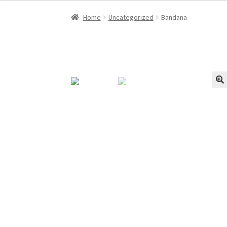
Home
Uncategorized
Bandana