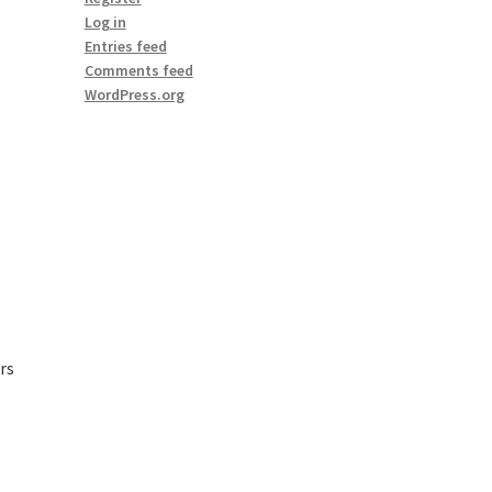
Log in
Entries feed
Comments feed
WordPress.org
rs