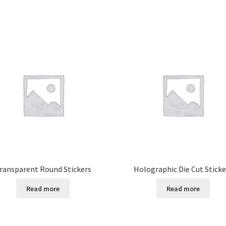
ransparent Round Stickers
Holographic Die Cut Sticke
Read more
Read more