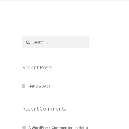
Search
for:
Recent Posts
Hello world!
Recent Comments
A WordPress Commenter
on
Hello