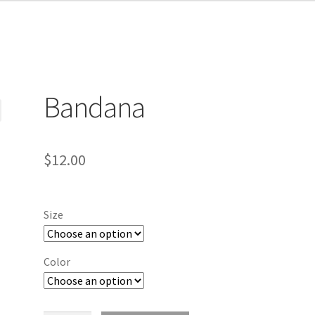
Bandana
$
12.00
Size
Color