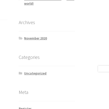
world!
Archives
November 2020
Categories
Uncategorized
Meta
Register