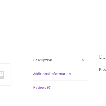
De
Description
Prod
Additional information
Reviews (0)