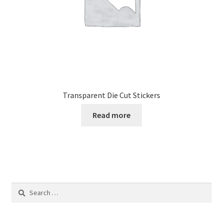
the
product
page
Transparent Die Cut Stickers
Read more
Search
for: