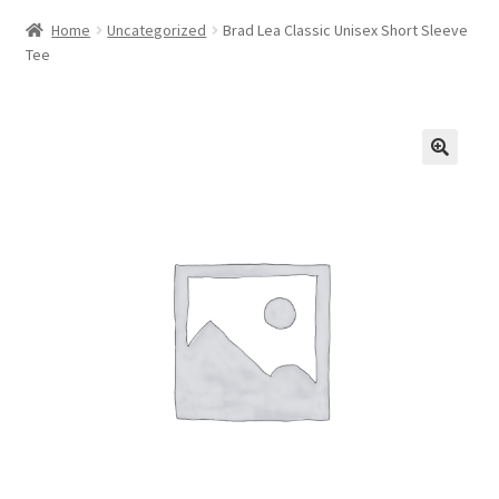
Home
Uncategorized
Brad Lea Classic Unisex Short Sleeve
Tee