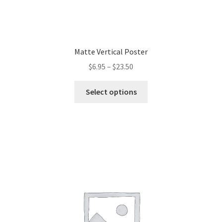
Matte Vertical Poster
$
6.95
–
$
23.50
This
Select options
product
has
multiple
variants.
The
options
may
be
chosen
on