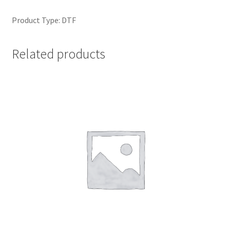
Product Type: DTF
Related products