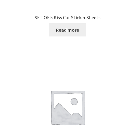
SET OF 5 Kiss Cut Sticker Sheets
Read more