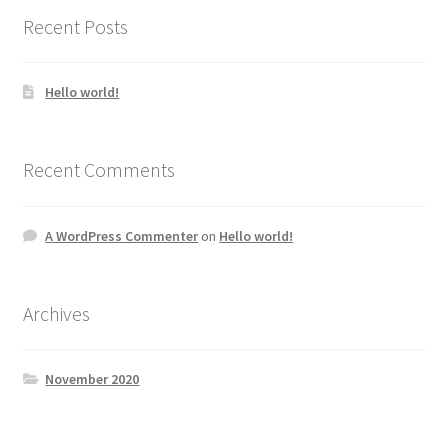
Recent Posts
Hello world!
Recent Comments
A WordPress Commenter
on
Hello world!
Archives
November 2020