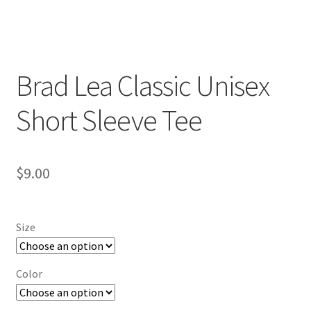
Brad Lea Classic Unisex
Short Sleeve Tee
$
9.00
Size
Color