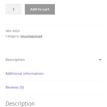
Brad
Add to cart
Lea
Classic
Unisex
Short
SKU:
6210
Category:
Uncategorized
Sleeve
Tee
quantity
Description
Additional information
Reviews (0)
Description