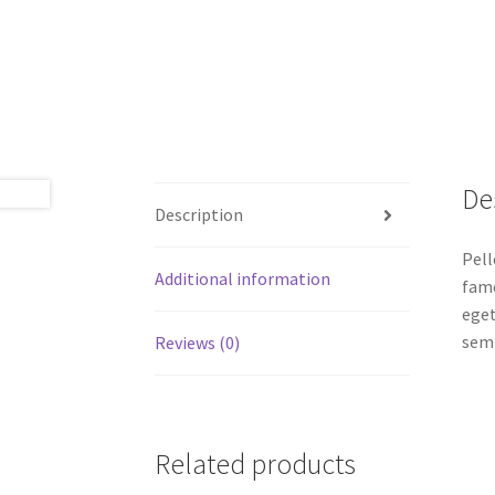
De
Description
Pell
Additional information
fame
eget
semp
Reviews (0)
Related products