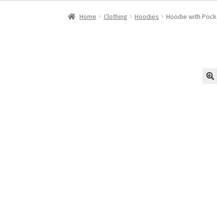
was:
is:
Home
Clothing
Hoodies
Hoodie with Pock
$45.00.
$35.00.