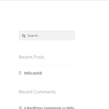
Search
for:
Recent Posts
Hello world!
Recent Comments
A WordPress Commenter
on
Hello