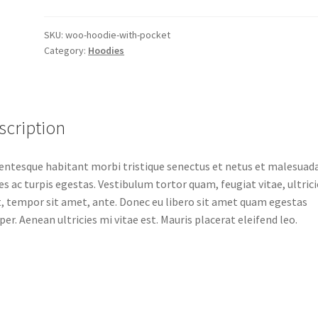
quantity
SKU:
woo-hoodie-with-pocket
Category:
Hoodies
scription
entesque habitant morbi tristique senectus et netus et malesuad
s ac turpis egestas. Vestibulum tortor quam, feugiat vitae, ultrici
, tempor sit amet, ante. Donec eu libero sit amet quam egestas
er. Aenean ultricies mi vitae est. Mauris placerat eleifend leo.