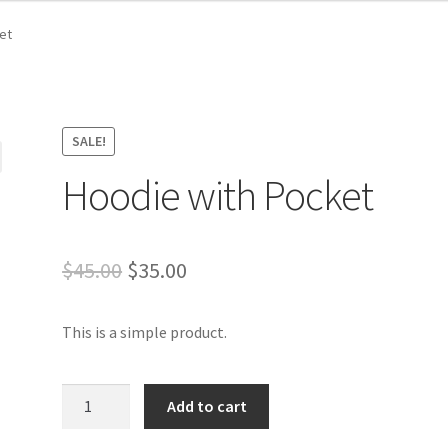
et
SALE!
Hoodie with Pocket
Original
Current
$
45.00
$
35.00
price
price
This is a simple product.
was:
is:
$45.00.
$35.00.
Hoodie
Add to cart
with
Pocket