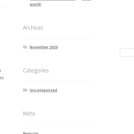
world!
Archives
November 2020
Categories
a
es
Uncategorized
Meta
Register