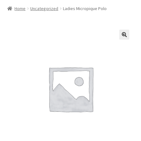
Home
Uncategorized
Ladies Micropique Polo