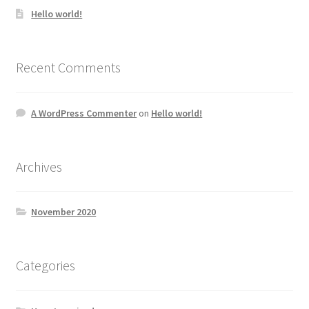
Hello world!
Recent Comments
A WordPress Commenter
on
Hello world!
Archives
November 2020
Categories