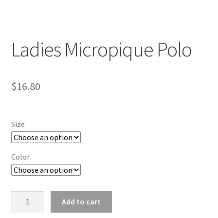
Ladies Micropique Polo
$
16.80
Size
Color
Ladies
Add to cart
Micropique