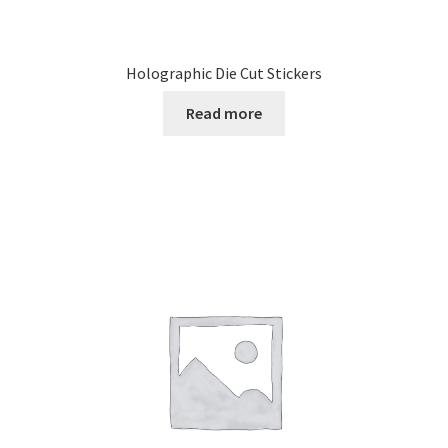
Holographic Die Cut Stickers
Read more