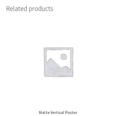
Related products
Matte Vertical Poster