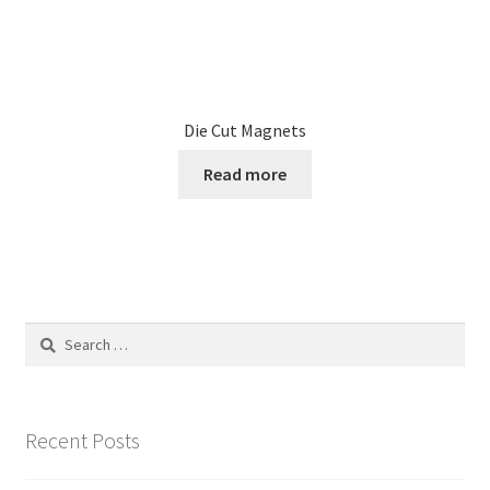
Die Cut Magnets
Read more
Search
for:
Recent Posts