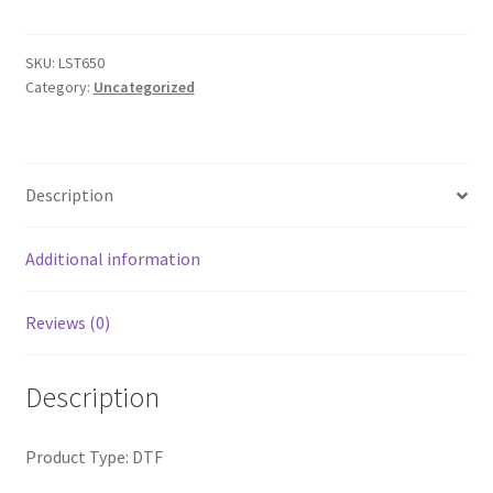
Polo
quantity
SKU:
LST650
Category:
Uncategorized
Description
Additional information
Reviews (0)
Description
Product Type: DTF