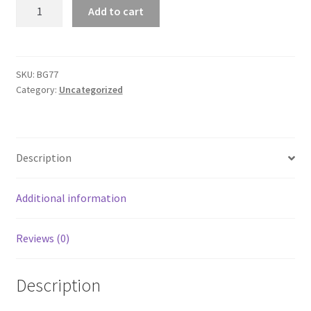
Port
Add to cart
Authority
Urban
Backpack
quantity
SKU:
BG77
Category:
Uncategorized
Description
Additional information
Reviews (0)
Description