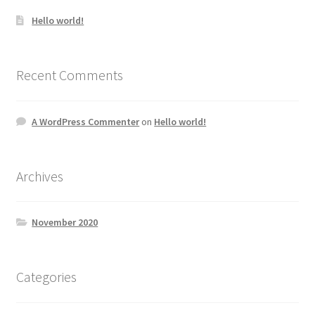
Hello world!
Recent Comments
A WordPress Commenter
on
Hello world!
Archives
November 2020
Categories