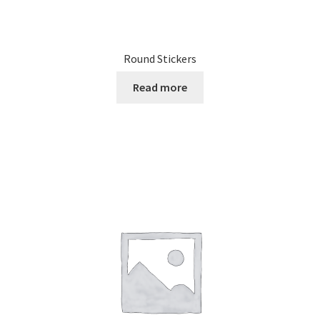
Round Stickers
Read more