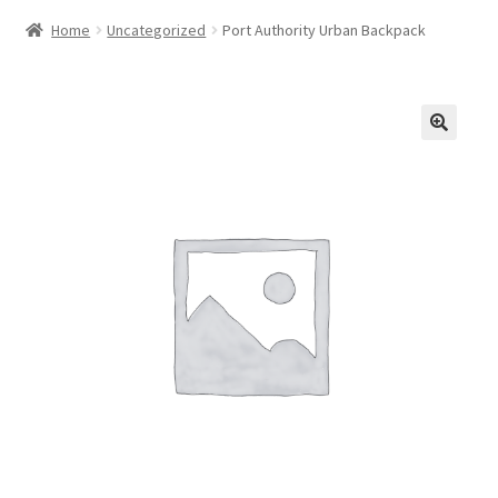
Home
Uncategorized
Port Authority Urban Backpack