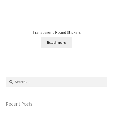
Transparent Round Stickers
Read more
Search
for:
Recent Posts