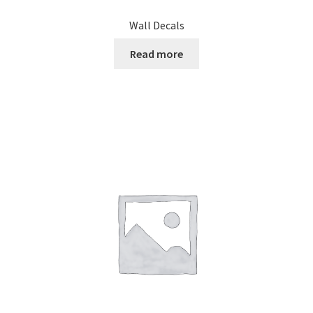
Wall Decals
Read more