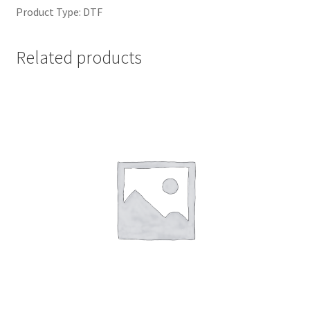
Product Type: DTF
Related products