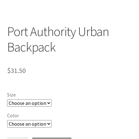
Port Authority Urban
Backpack
$
31.50
Size
Color