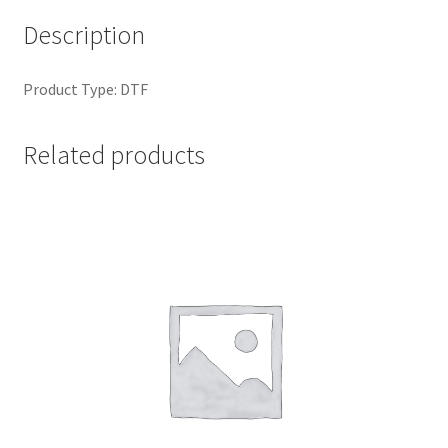
Description
Product Type: DTF
Related products