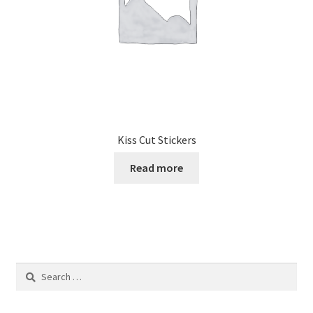
Kiss Cut Stickers
Read more
Search
for: