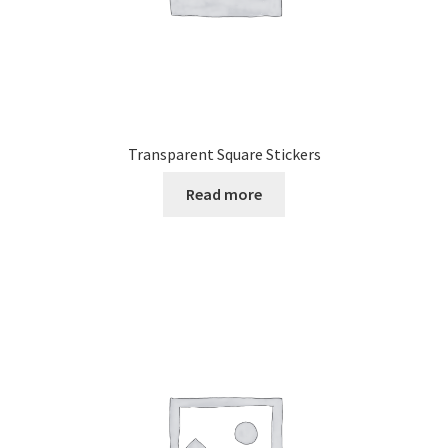
Transparent Square Stickers
Read more