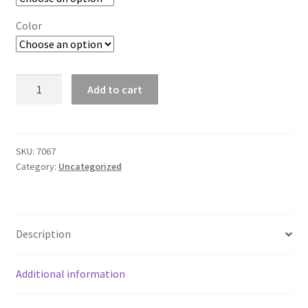
Color
Single-
Add to cart
Sided
Flag
-
30
SKU:
7067
Category:
Uncategorized
x
40
quantity
Description
Additional information