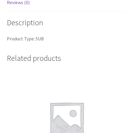
Reviews (0)
Description
Product Type: SUB
Related products