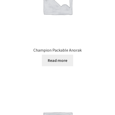
Champion Packable Anorak
Read more