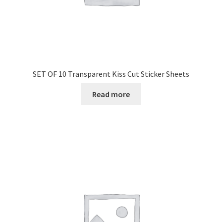
SET OF 10 Transparent Kiss Cut Sticker Sheets
Read more