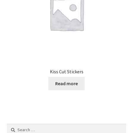
Kiss Cut Stickers
Read more
Search