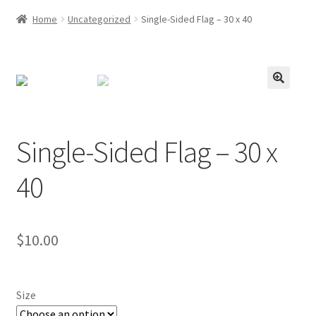
Home
Uncategorized
Single-Sided Flag – 30 x 40
Single-Sided Flag – 30 x
40
$
10.00
Size