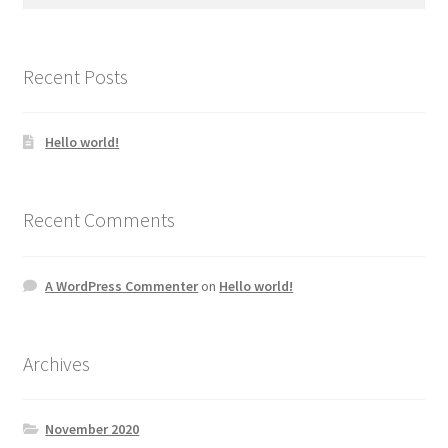
for:
Recent Posts
Hello world!
Recent Comments
A WordPress Commenter
on
Hello world!
Archives
November 2020