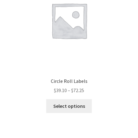
Circle Roll Labels
$
39.10
–
$
72.25
This
Select options
product
has
multiple
variants.