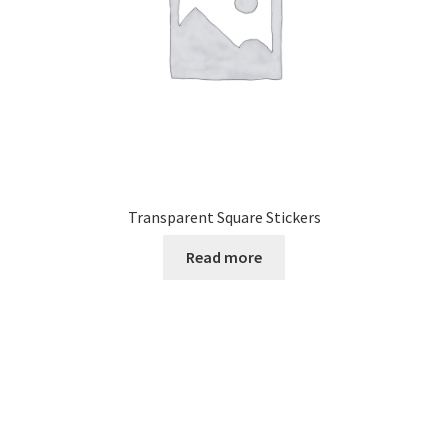
Transparent Square Stickers
Read more