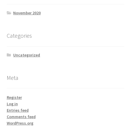
November 2020
Categories
Uncategorized
Meta
Register
Log in
Entries feed
Comments feed
WordPress.org