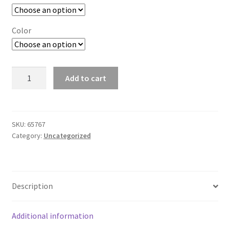
Color
T6
Add to cart
Womens
SS
Sport
Tee
SKU:
65767
Category:
Uncategorized
w/
Mesh
Sleeves
-
Description
251
quantity
Additional information