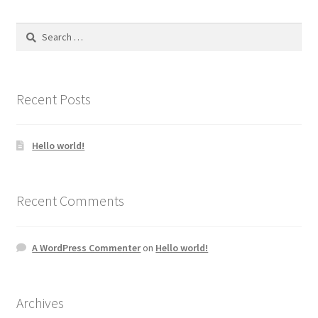
The
options
Search
may
for:
be
chosen
on
Recent Posts
the
product
Hello world!
page
Recent Comments
A WordPress Commenter
on
Hello world!
Archives