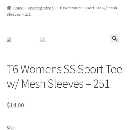
Home
Uncategorized
T6 Womens SS Sport Tee w/ Mesh
Sleeves – 251
T6 Womens SS Sport Tee
w/ Mesh Sleeves – 251
$
14.00
Size