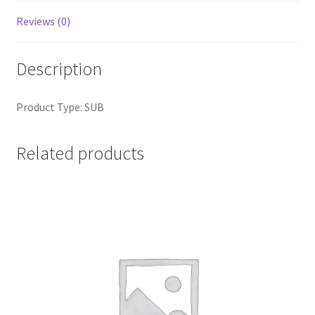
Reviews (0)
Description
Product Type: SUB
Related products