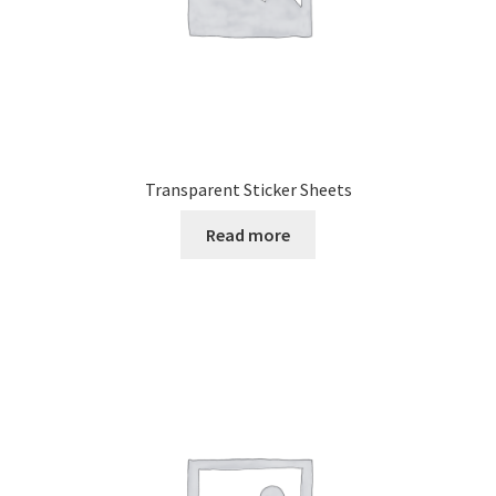
Transparent Sticker Sheets
Read more