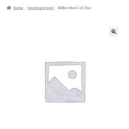
Home
Uncategorized
Willbo Men’s LS Tee