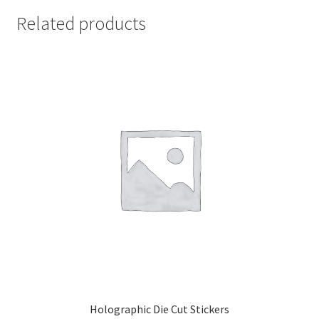
Related products
Holographic Die Cut Stickers