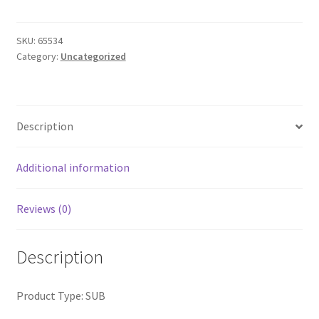
LS
Tee
quantity
SKU:
65534
Category:
Uncategorized
Description
Additional information
Reviews (0)
Description
Product Type: SUB