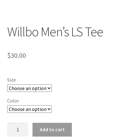
Willbo Men’s LS Tee
$
30.00
Size
Color
Willbo
Add to cart
Men's