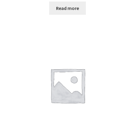
Read more