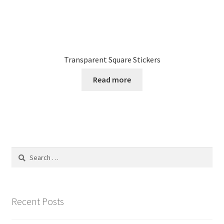
Transparent Square Stickers
Read more
Search
for:
Recent Posts