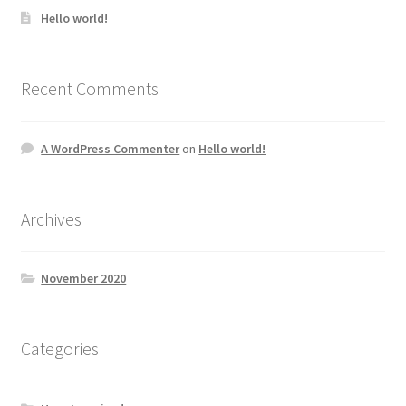
Hello world!
Recent Comments
A WordPress Commenter
on
Hello world!
Archives
November 2020
Categories