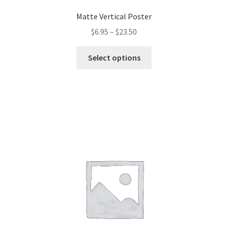
Matte Vertical Poster
$
6.95
–
$
23.50
This
Select options
product
has
multiple
variants.
The
options
may
be
chosen
on
the
product
page