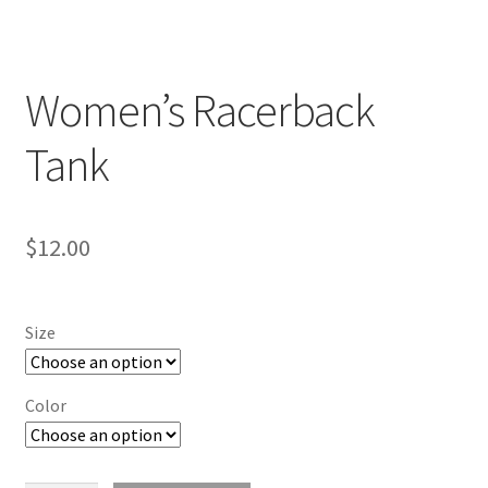
Women’s Racerback
Tank
$
12.00
Size
Color