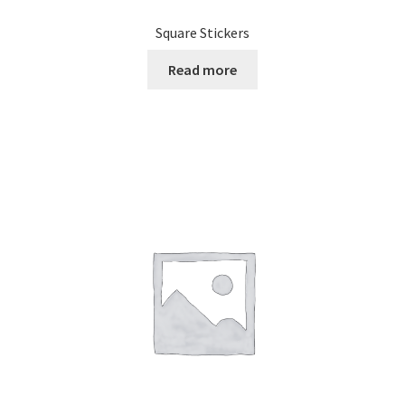
Square Stickers
Read more