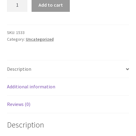
Women's
Add to cart
Racerback
Tank
quantity
SKU:
1533
Category:
Uncategorized
Description
Additional information
Reviews (0)
Description