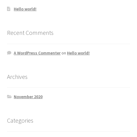
Hello world!
Recent Comments
A WordPress Commenter
on
Hello world!
Archives
November 2020
Categories