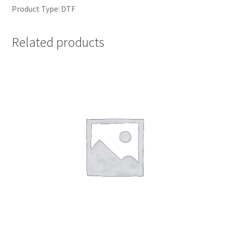
Product Type: DTF
Related products