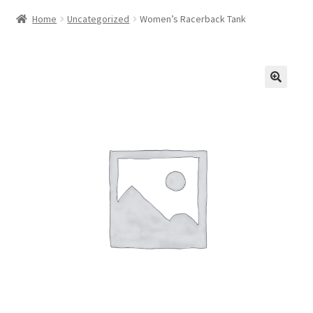
Home
Uncategorized
Women’s Racerback Tank