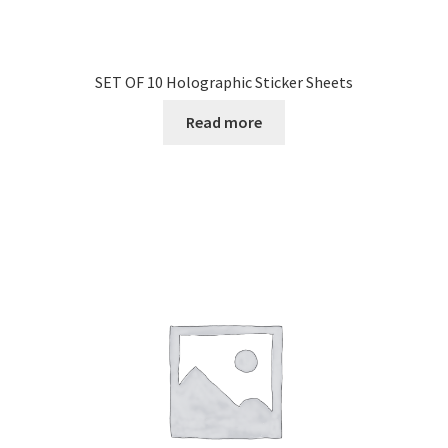
SET OF 10 Holographic Sticker Sheets
Read more