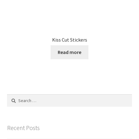
Kiss Cut Stickers
Read more
Search
for:
Recent Posts