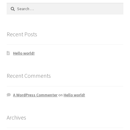
Search
for:
Recent Posts
Hello world!
Recent Comments
A WordPress Commenter
on
Hello world!
Archives