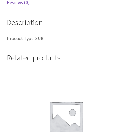
Reviews (0)
Description
Product Type: SUB
Related products