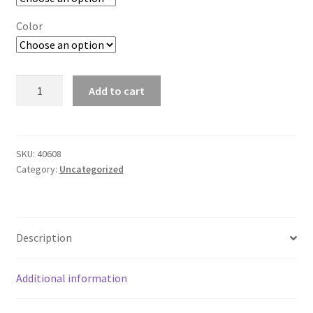
Color
CapeCali
Add to cart
Women's
Bikini
Bottom
quantity
SKU:
40608
Category:
Uncategorized
Description
Additional information