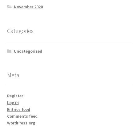
November 2020
Categories
Uncategorized
Meta
Register
Log in
Entries feed
Comments feed
WordPress.org