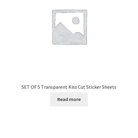
SET OF 5 Transparent Kiss Cut Sticker Sheets
Read more