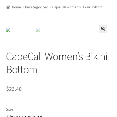
Home
Uncategorized
CapeCali Women’s Bikini Bottom
CapeCali Women’s Bikini
Bottom
$
23.40
Size