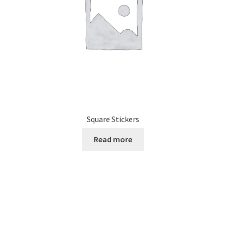
on
the
product
page
Square Stickers
Read more