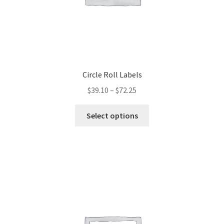
Circle Roll Labels
$
39.10
–
$
72.25
This
Select options
product
has
multiple
variants.
The
options
may
be
chosen