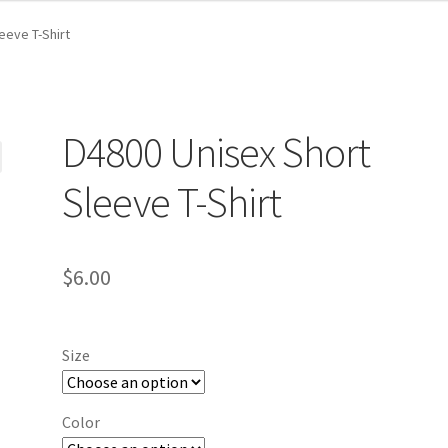
eeve T-Shirt
D4800 Unisex Short
Sleeve T-Shirt
$
6.00
Size
Color