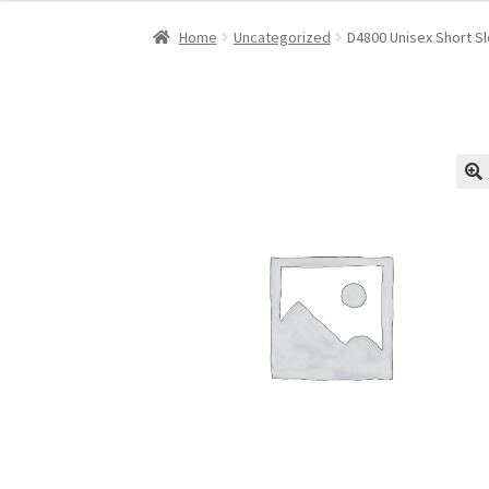
Home
Uncategorized
D4800 Unisex Short Sl