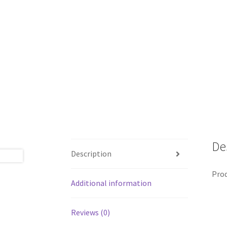
De
Description
Prod
Additional information
Reviews (0)