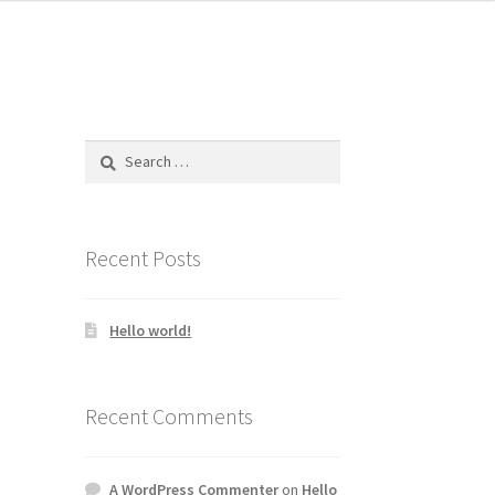
Search
for:
Recent Posts
Hello world!
Recent Comments
A WordPress Commenter
on
Hello