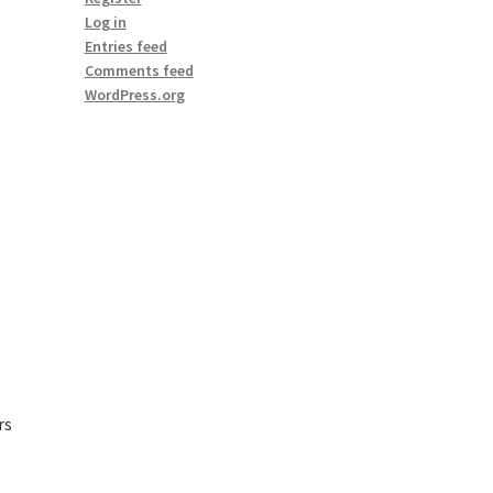
Log in
Entries feed
Comments feed
WordPress.org
rs