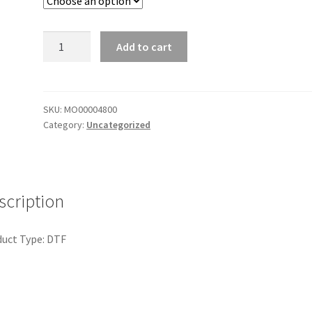
D4800
Add to cart
Unisex
Short
Sleeve
T-
SKU:
MO00004800
Category:
Uncategorized
Shirt
quantity
scription
uct Type: DTF