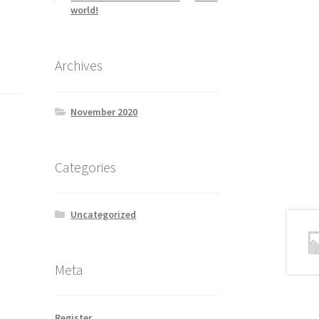
world!
Archives
November 2020
Categories
Uncategorized
Meta
Register