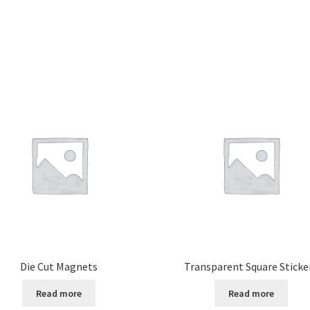
Die Cut Magnets
Transparent Square Sticke
Read more
Read more