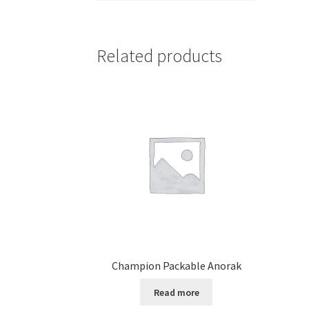
Related products
Champion Packable Anorak
Read more