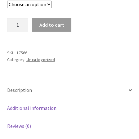
T6
Add to cart
Swim
Trunk
-
226
SKU:
17566
Category:
Uncategorized
quantity
Description
Additional information
Reviews (0)