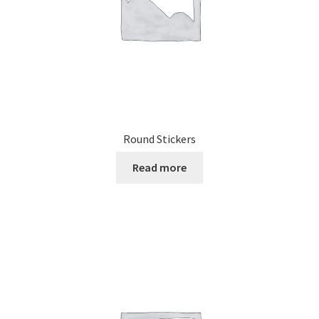
Round Stickers
Read more