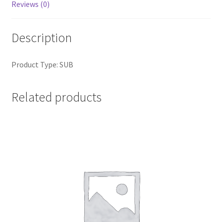
Reviews (0)
Description
Product Type: SUB
Related products