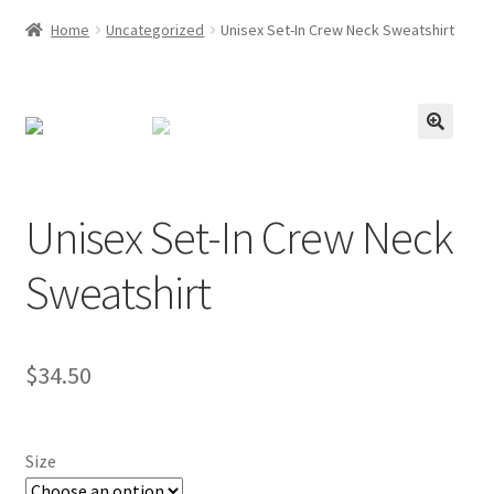
Home
Uncategorized
Unisex Set-In Crew Neck Sweatshirt
Unisex Set-In Crew Neck
Sweatshirt
$
34.50
Size