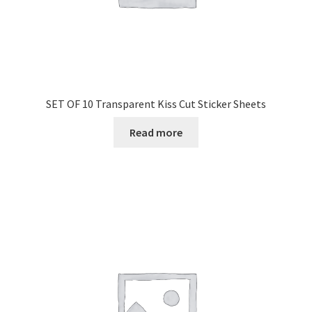
SET OF 10 Transparent Kiss Cut Sticker Sheets
Read more