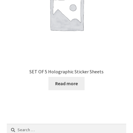
SET OF 5 Holographic Sticker Sheets
Read more
Search