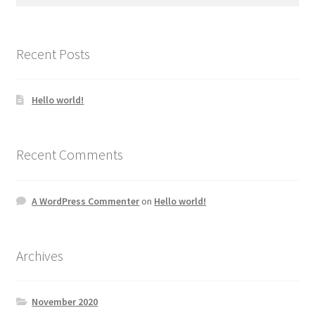
for:
Recent Posts
Hello world!
Recent Comments
A WordPress Commenter
on
Hello world!
Archives
November 2020