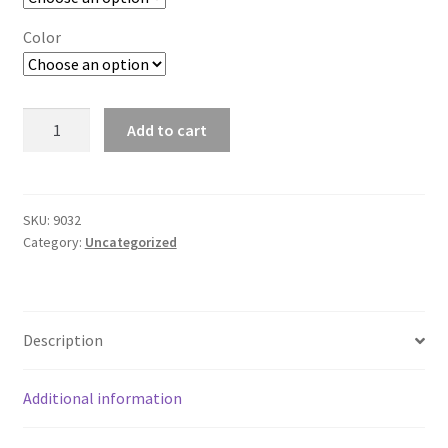
Color
Unisex
Add to cart
Set-
In
Crew
Neck
SKU:
9032
Category:
Uncategorized
Sweatshirt
quantity
Description
Additional information